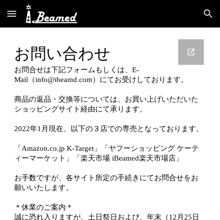
Skip to main content
Skip to navigation